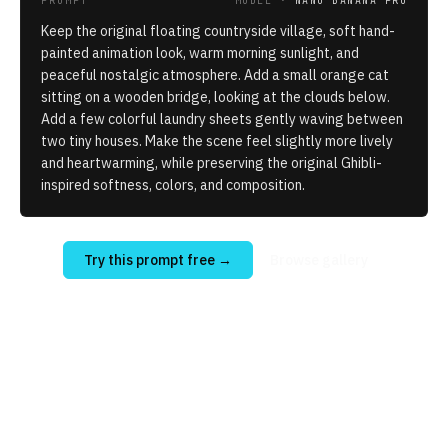
PROMPT
MODEL ·
NANO BANANA PRO
Keep the original floating countryside village, soft hand-
painted animation look, warm morning sunlight, and
peaceful nostalgic atmosphere. Add a small orange cat
sitting on a wooden bridge, looking at the clouds below.
Add a few colorful laundry sheets gently waving between
two tiny houses. Make the scene feel slightly more lively
and heartwarming, while preserving the original Ghibli-
inspired softness, colors, and composition.
Try this prompt free
→
Browse gallery