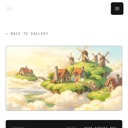
Skip to main content
Open
← BACK TO GALLERY