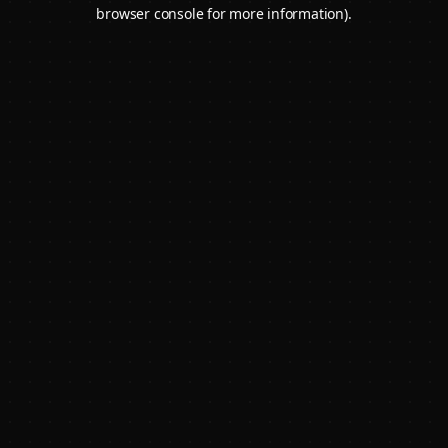
browser console for more information).