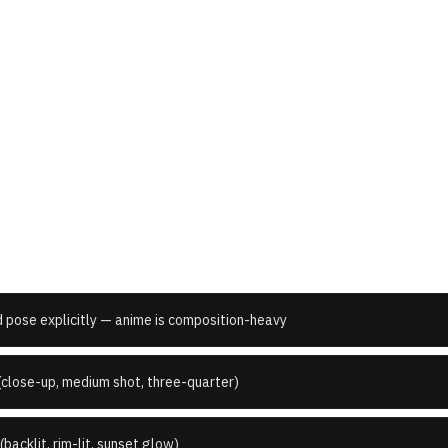
 I write better
Japanese Anime
pr
d pose explicitly — anime is composition-heavy
(close-up, medium shot, three-quarter)
(backlit, rim-lit, sunset glow)