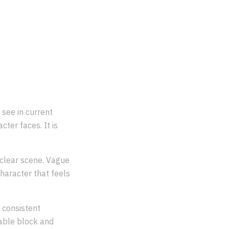
?
see in current
cter faces. It is
a clear scene. Vague
haracter that feels
 consistent
sable block and