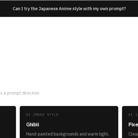
Can I try the Japanese Anime style with my own prompt?
yles
 a prompt direction.
AI IMAGE STYLE
AI I
Ghibli
Pixe
Hand-painted backgrounds and warm light,
Clean