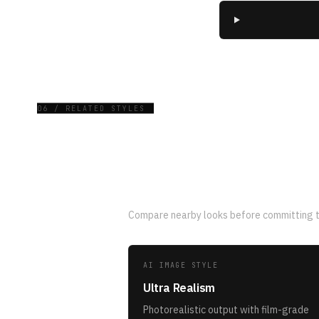
06 / RELATED STYLES
Related AI image st
Compare nearby looks before committing to
AI IMAGE STYLE
Ultra Realism
Photorealistic output with film-grade