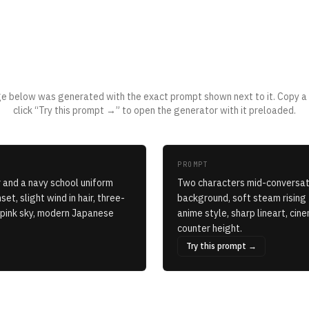
Applied to a real prompt
e below was generated with the exact prompt shown next to it. Copy a
click “Try this prompt →” to open the generator with it preloaded.
PROMPT
 and a navy school uniform
Two characters mid-conversati
et, slight wind in hair, three-
background, soft steam rising
e-pink sky, modern Japanese
anime style, sharp lineart, ci
counter height.
Try this prompt →