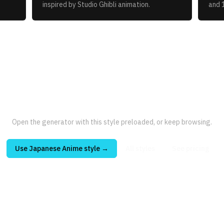
inspired by Studio Ghibli animation.
and 
Open the generator with this style preloaded, or keep browsing.
Use
Japanese Anime
style →
All styles
See pricing