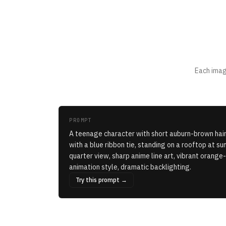
Each imag
PROMPT
A teenage character with short auburn-brown hair
with a blue ribbon tie, standing on a rooftop at suns
quarter view, sharp anime line art, vibrant orang
animation style, dramatic backlighting.
Try this prompt →