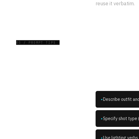
reuse it verbatim.
03 / PROMPT TIPS
How do
Describe outfit an
▸
Specify shot type 
▸
Use lighting verbs 
▸