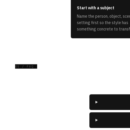
Start with a subject
Name the person, object, scen
setting first so the style has
something concrete to trans
05 / FAQ