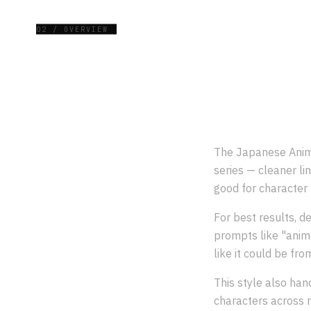
02 / OVERVIEW
The Japanese Anime
series — cleaner lin
good for character 
For best results, de
prompts like "anim
like it could be fro
This style also han
characters across m