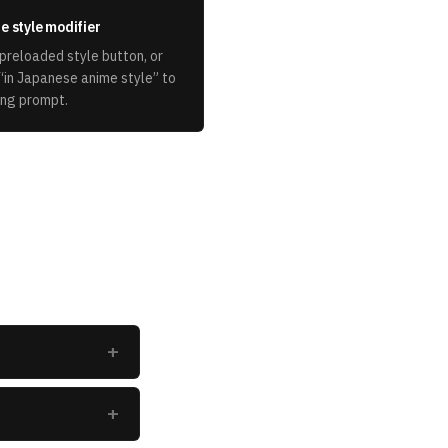
e style modifier
preloaded style button, or
“
in Japanese anime style
” to
ing prompt.
+
+