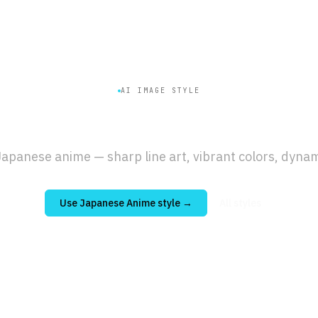
AI IMAGE STYLE
panese Anime
Genera
apanese anime — sharp line art, vibrant colors, dynam
Use
Japanese Anime
style →
All styles