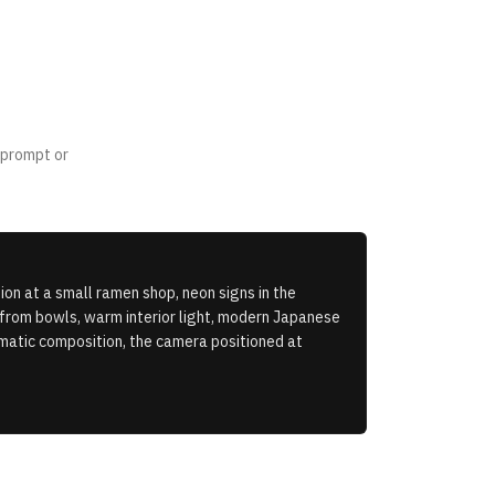
 prompt or
on at a small ramen shop, neon signs in the
 from bowls, warm interior light, modern Japanese
nematic composition, the camera positioned at