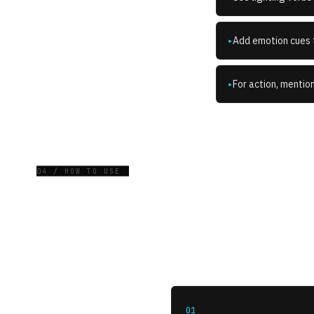
Add emotion cues t
▸
For action, mentio
▸
04 / HOW TO USE
01