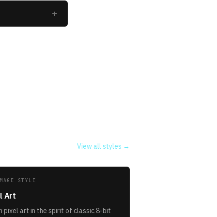
+
View all styles →
MAGE STYLE
l Art
 pixel art in the spirit of classic 8-bit