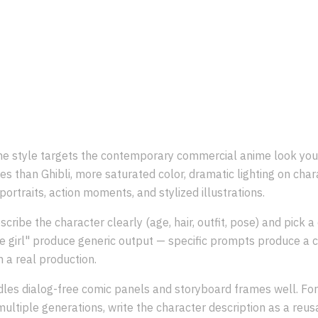
What is the
Japanese Anime
style
 style targets the contemporary commercial anime look you 
es than Ghibli, more saturated color, dramatic lighting on chara
portraits, action moments, and stylized illustrations.
scribe the character clearly (age, hair, outfit, pose) and pick 
e girl" produce generic output — specific prompts produce a c
m a real production.
dles dialog-free comic panels and storyboard frames well. For
ultiple generations, write the character description as a reu