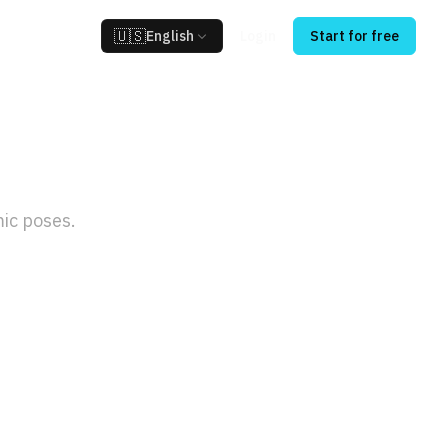
🇺🇸
English
Login
Start for free
tor
ic poses.