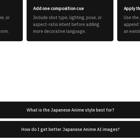
Add one composition cue
Apply th
e, or
Include shot type, lighting, pose, or
Use the 
aspect-ratio intent before adding
append 
form.
more decorative language.
an exist
What is the Japanese Anime style best for?
How do I get better Japanese Anime AI images?