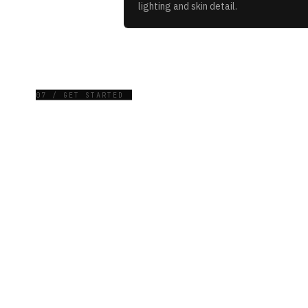
lighting and skin detail.
07 / GET STARTED