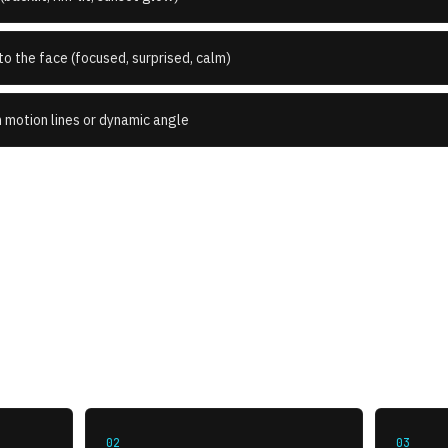
o the face (focused, surprised, calm)
n motion lines or dynamic angle
How to use this style
02
03