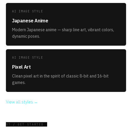
AI IMAGE STYLE
Japanese Anime
Modern Japanese anime — sharp line art, vibrant colors,
dynamic poses.
AI IMAGE STYLE
Pixel Art
Clean pixel art in the spirit of classic 8-bit and 16-bit
games.
View all styles →
07 / GET STARTED