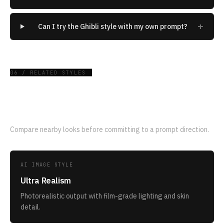
+
Can I try the Ghibli style with my own prompt?
06 / RELATED STYLES
Related AI image styles
Compare nearby looks before committing to a prompt direction.
AI IMAGE STYLE
Ultra Realism
Photorealistic output with film-grade lighting and skin
detail.