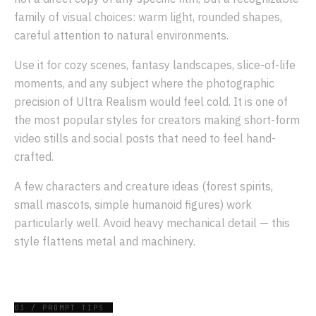
family of visual choices: warm light, rounded shapes,
careful attention to natural environments.
Use it for cozy scenes, fantasy landscapes, slice-of-life
moments, and any subject where the photographic
precision of Ultra Realism would feel cold. It is one of
the most popular styles for creators making short-form
video stills and social posts that need to feel hand-
crafted.
A few characters and creature ideas (forest spirits,
small mascots, simple humanoid figures) work
particularly well. Avoid heavy mechanical detail — this
style flattens metal and machinery.
03 / PROMPT TIPS