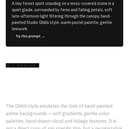
A tiny forest spirit standing on a moss-covered stone in a
quiet glade, surrounded by ferns and falling petals, soft
late-afternoon light filtering through the canopy, hand-
painted Studio Ghibli style, warm pastel palette, gentle
linework.
Try this prompt →
02 / OVERVIEW
What is the
Ghibli
style?
The Ghibli style emulates the look of hand-painted
anime backgrounds — soft gradients, gentle color
palettes, hand-drawn cloud and foliage textures. It is
not a direct copy of any specific film, but a recognizable