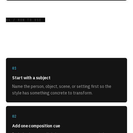
04 / HOW TO USE
How to use this style
01
Start with a subject
Name the person, object, scene, or setting first so the
style has something concrete to transform.
02
Add one composition cue