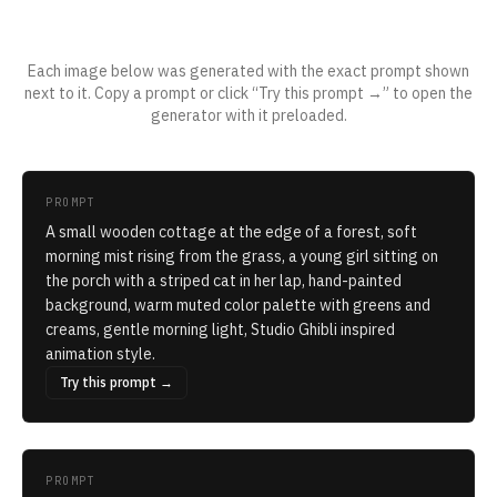
Applied to a real prompt
Each image below was generated with the exact prompt shown
next to it. Copy a prompt or click “Try this prompt →” to open the
generator with it preloaded.
PROMPT
A small wooden cottage at the edge of a forest, soft
morning mist rising from the grass, a young girl sitting on
the porch with a striped cat in her lap, hand-painted
background, warm muted color palette with greens and
creams, gentle morning light, Studio Ghibli inspired
animation style.
Try this prompt →
PROMPT