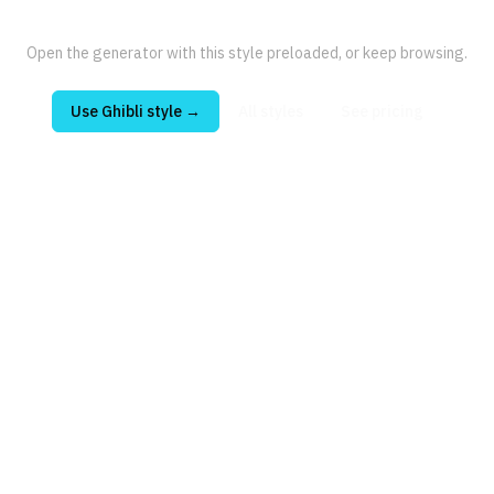
Open the generator with this style preloaded, or keep browsing.
Use
Ghibli
style →
All styles
See pricing