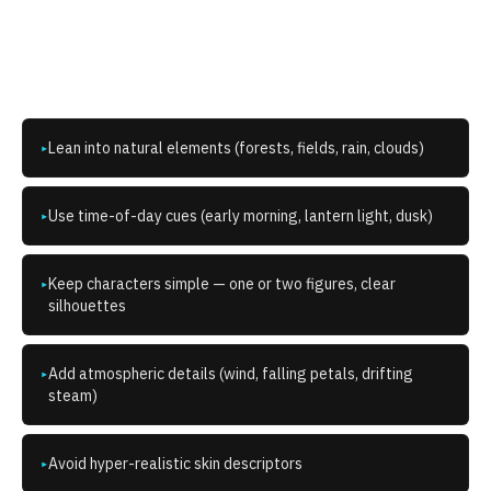
How do I write better
Ghibli
prompts?
Lean into natural elements (forests, fields, rain, clouds)
▸
Use time-of-day cues (early morning, lantern light, dusk)
▸
Keep characters simple — one or two figures, clear
▸
silhouettes
Add atmospheric details (wind, falling petals, drifting
▸
steam)
Avoid hyper-realistic skin descriptors
▸