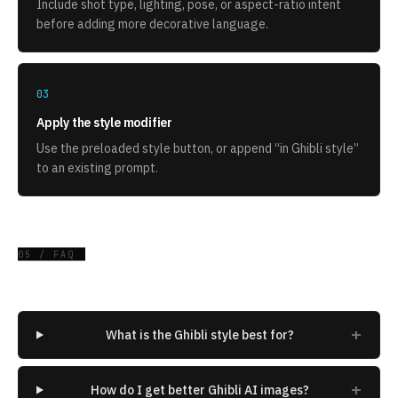
Include shot type, lighting, pose, or aspect-ratio intent
before adding more decorative language.
03
Apply the style modifier
Use the preloaded style button, or append “
in Ghibli style
”
to an existing prompt.
05 / FAQ
+
What is the Ghibli style best for?
+
How do I get better Ghibli AI images?