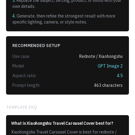
3.
Replace the subject, setting, product, or mood with your
own details.
4.
Generate, then refine the strongest result with more
specific lighting, camera, or style notes.
RECOMMENDED SETUP
Use case
Rednote / Xiaohongshu
Model
GPT Image 2
Aspect ratio
4:5
Prompt length
463
characters
TEMPLATE FAQ
What is Xiaohongshu Travel Carousel Cover best for?
Xiaohongshu Travel Carousel Cover is best for rednote /