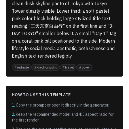
clean dusk skyline photo of Tokyo with Tokyo
Tower clearly visible. Lower third: a soft pastel
pink color block holding large stylized title text
reading "三天东京自由行" on the first line and "3-
DAY TOKYO" smaller below it. A small "Day 1" tag
on a coral-pink pill positioned to the side. Modern
lifestyle social media aesthetic, both Chinese and
English text rendered legibly.
#
rednote
#
xiaohongshu
#
travel
#
cover
HOW TO USE THIS TEMPLATE
1.
Copy the prompt or open it directly in the generator.
2.
Keep the recommended model and
4:5
aspect ratio for
the first render.