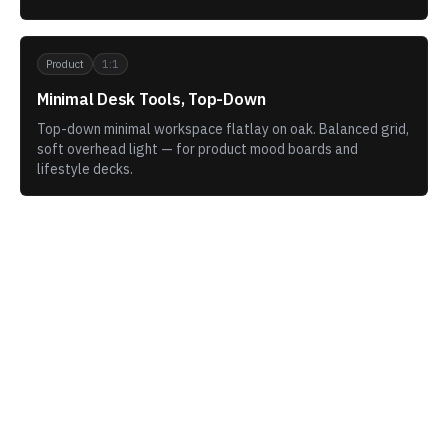
Product
1:1
Minimal Desk Tools, Top-Down
Top-down minimal workspace flatlay on oak. Balanced grid,
soft overhead light — for product mood boards and
lifestyle decks.