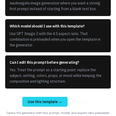
xiaohongshu image generation where you want a strong
first prompt instead of starting from a blank text box.
Which model should I use with this template?
Use GPT Image 2 with the 4:5 aspect ratio. That
combination is preloaded when you open the template in
the generator.
Can I edit this prompt before generating?
Yes. Treat the prompt as a starting point: replace the
subject, setting, colors, props, or mood while keeping the
composition and lighting structure.
Use this template →
Browse all
Opens the generator with this prompt, model, and aspect ratio preloaded.