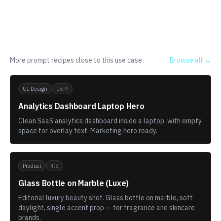
Related templates
More prompt recipes close to this use case.
Browse all →
UI Design
16:9
Analytics Dashboard Laptop Hero
Clean SaaS analytics dashboard inside a laptop, with empty
space for overlay text. Marketing hero ready.
Product
4:5
Glass Bottle on Marble (Luxe)
Editorial luxury beauty shot. Glass bottle on marble, soft
daylight, single accent prop — for fragrance and skincare
brands.