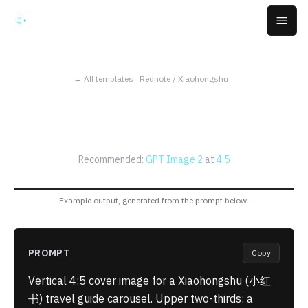
Skip to main content
Open
← All templates
Rednote / Xiaohongshu
Xiaohongshu Travel Carousel
Cover
Recommended:
GPT Image 2
at
4:5
Example output, generated from the prompt below.
PROMPT
Copy
Vertical 4:5 cover image for a Xiaohongshu (小红
书) travel guide carousel. Upper two-thirds: a