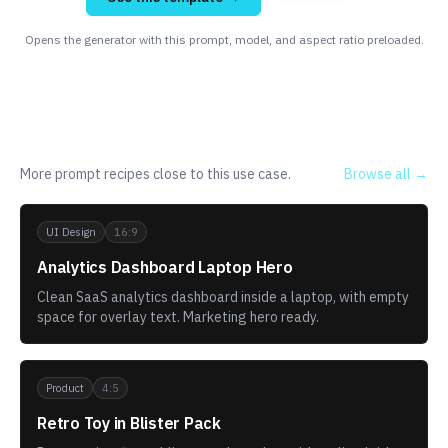
Opens the generator with this prompt, model, and aspect ratio preloaded.
Related templates
More prompt recipes close to this use case.
Browse all →
UI Design
16:9
Analytics Dashboard Laptop Hero
Clean SaaS analytics dashboard inside a laptop, with empty
space for overlay text. Marketing hero ready.
Product
4:5
Retro Toy in Blister Pack