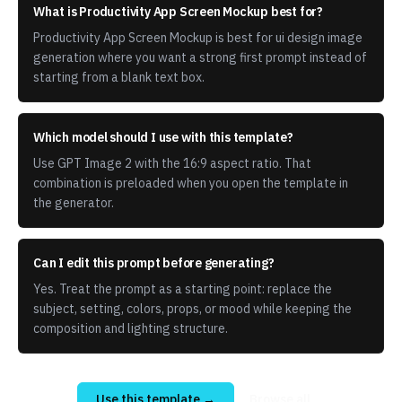
What is Productivity App Screen Mockup best for?
Productivity App Screen Mockup is best for ui design image
generation where you want a strong first prompt instead of
starting from a blank text box.
Which model should I use with this template?
Use GPT Image 2 with the 16:9 aspect ratio. That
combination is preloaded when you open the template in
the generator.
Can I edit this prompt before generating?
Yes. Treat the prompt as a starting point: replace the
subject, setting, colors, props, or mood while keeping the
composition and lighting structure.
Use this template →
Browse all