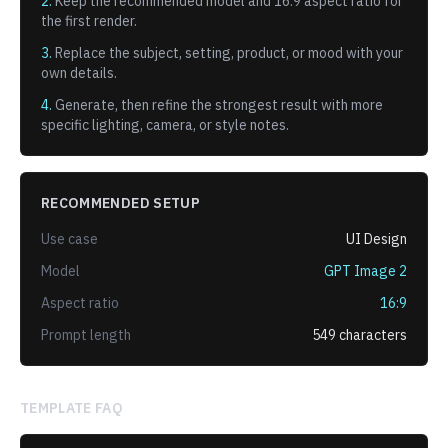
2.
Keep the recommended model and
16:9
aspect ratio for
the first render.
3.
Replace the subject, setting, product, or mood with your
own details.
4.
Generate, then refine the strongest result with more
specific lighting, camera, or style notes.
RECOMMENDED SETUP
Use case
UI Design
Model
GPT Image 2
Aspect ratio
16:9
Prompt length
549
characters
TEMPLATE FAQ