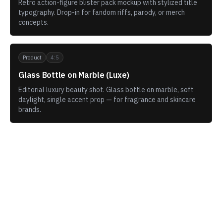
Retro action-figure blister pack mockup with stylized title
typography. Drop-in for fandom riffs, parody, or merch
concepts.
Product
4:5
Glass Bottle on Marble (Luxe)
Editorial luxury beauty shot. Glass bottle on marble, soft
daylight, single accent prop — for fragrance and skincare
brands.