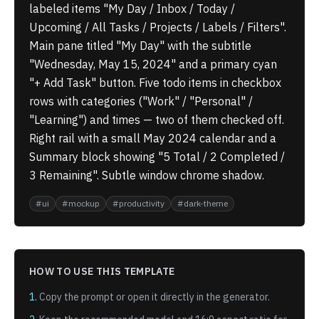
labeled items "My Day / Inbox / Today /
Upcoming / All Tasks / Projects / Labels / Filters".
Main pane titled "My Day" with the subtitle
"Wednesday, May 15, 2024" and a primary cyan
"+ Add Task" button. Five todo items in checkbox
rows with categories ("Work" / "Personal" /
"Learning") and times — two of them checked off.
Right rail with a small May 2024 calendar and a
Summary block showing "5 Total / 2 Completed /
3 Remaining". Subtle window chrome shadow.
#
ui
#
mockup
#
productivity
#
dark-theme
HOW TO USE THIS TEMPLATE
1.
Copy the prompt or open it directly in the generator.