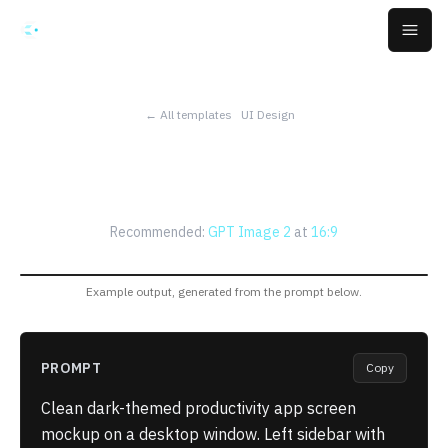
Skip to main content
Open
← All templates
UI Design
Productivity App Screen
Mockup
Recommended:
GPT Image 2
at
16:9
Example output, generated from the prompt below.
PROMPT
Copy
Clean dark-themed productivity app screen
mockup on a desktop window. Left sidebar with