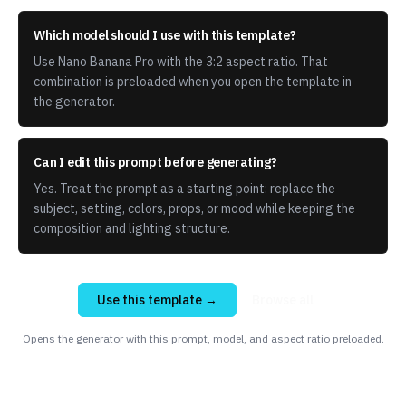
Which model should I use with this template?
Use Nano Banana Pro with the 3:2 aspect ratio. That
combination is preloaded when you open the template in
the generator.
Can I edit this prompt before generating?
Yes. Treat the prompt as a starting point: replace the
subject, setting, colors, props, or mood while keeping the
composition and lighting structure.
Use this template →
Browse all
Opens the generator with this prompt, model, and aspect ratio preloaded.