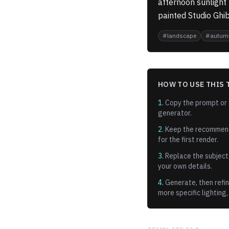
afternoon sunlight
painted Studio Ghib
#
landscape
#
autum
HOW TO USE THIS 
1.
Copy the prompt or o
generator.
2.
Keep the recommen
for the first render.
3.
Replace the subject,
your own details.
4.
Generate, then refin
more specific lighting,