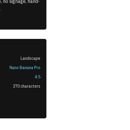
, no signage, hand-
.
Landscape
Nano Banana Pro
4:5
370
characters