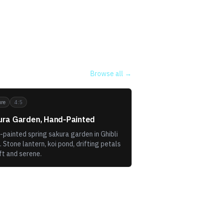
Browse all →
re
4:5
ura Garden, Hand-Painted
painted spring sakura garden in Ghibli
. Stone lantern, koi pond, drifting petals
ft and serene.