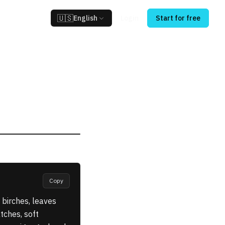
🇺🇸
English
Login
Start for free
Forest
Copy
 birches, leaves
tches, soft