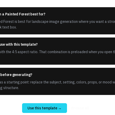
n a Painted Forest best for?
ted Forest is best for landscape image generation where you want a stro
k text box.
use with this template?
th the 4:5 aspect ratio. That combination is preloaded when you open t
t before generating?
s a starting point: replace the subject, setting, colors, props, or mood 
g structure.
Use this template →
Browse all