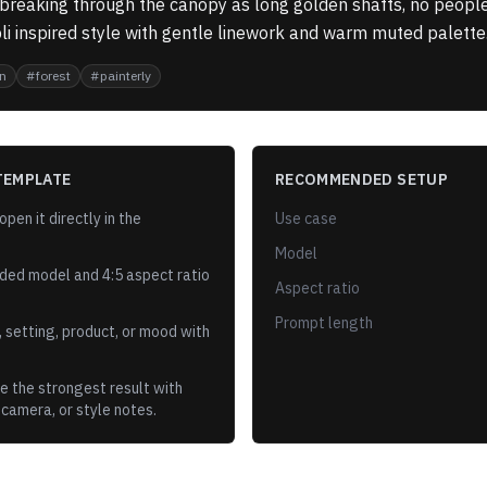
 breaking through the canopy as long golden shafts, no people
li inspired style with gentle linework and warm muted palette
n
#
forest
#
painterly
TEMPLATE
RECOMMENDED SETUP
pen it directly in the
Use case
Model
ded model and
4:5
aspect ratio
Aspect ratio
Prompt length
 setting, product, or mood with
e the strongest result with
 camera, or style notes.