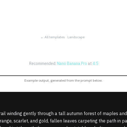
← All templates
Landscape
n Trail in a Painted 
Recommended:
Nano Banana Pro
at
4:5
Example output, generated from the prompt below.
ail winding gently through a tall autumn forest of maples and
ange, scarlet, and gold, fallen leaves carpeting the path in pa