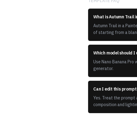
TEMPLATE FAQ
What is Autumn Trail i
Autumn Trail in a Pain
of starting from a blan
Which model should I 
Use Nano Banana Pro wi
generator.
Can I edit this promp
Yes. Treat the prompt a
composition and lightin