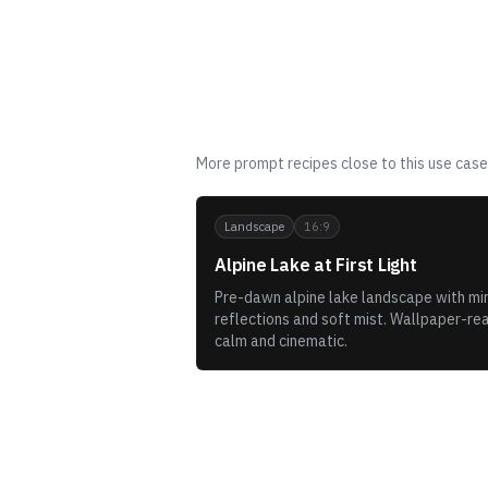
Related templates
More prompt recipes close to this use case
Landscape
16:9
Alpine Lake at First Light
Pre-dawn alpine lake landscape with mir
reflections and soft mist. Wallpaper-re
calm and cinematic.