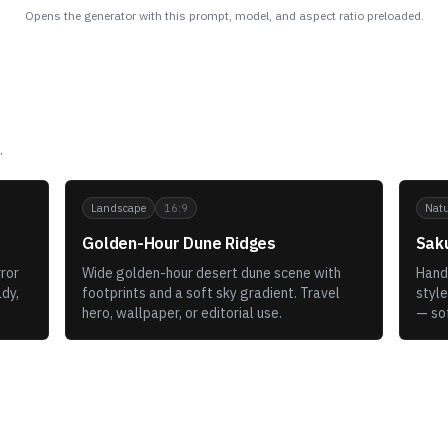
Opens the generator with this prompt, model, and aspect ratio preloaded.
.
Landscape
16:9
Natu
Golden-Hour Dune Ridges
Sak
ror
Wide golden-hour desert dune scene with
Hand-
ady,
footprints and a soft sky gradient. Travel
style
hero, wallpaper, or editorial use.
— so