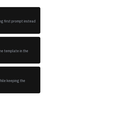
ng first prompt instead
he template in the
while keeping the