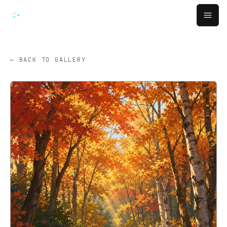
Skip to main content
Open
← BACK TO GALLERY