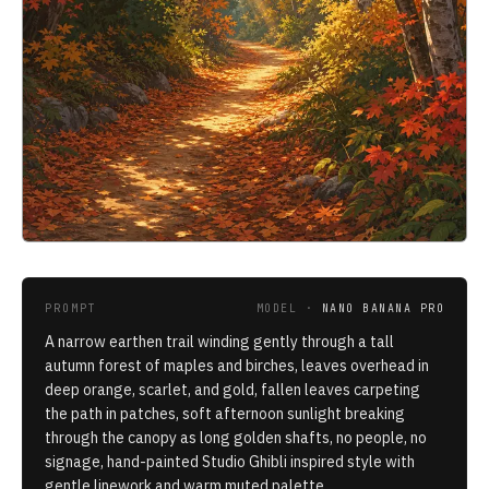
PROMPT
MODEL ·
NANO BANANA PRO
A narrow earthen trail winding gently through a tall
autumn forest of maples and birches, leaves overhead in
deep orange, scarlet, and gold, fallen leaves carpeting
the path in patches, soft afternoon sunlight breaking
through the canopy as long golden shafts, no people, no
signage, hand-painted Studio Ghibli inspired style with
gentle linework and warm muted palette.