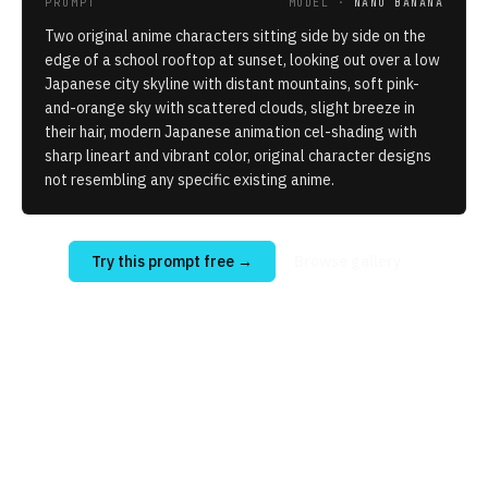
PROMPT
MODEL ·
NANO BANANA
Two original anime characters sitting side by side on the
edge of a school rooftop at sunset, looking out over a low
Japanese city skyline with distant mountains, soft pink-
and-orange sky with scattered clouds, slight breeze in
their hair, modern Japanese animation cel-shading with
sharp lineart and vibrant color, original character designs
not resembling any specific existing anime.
Try this prompt free
→
Browse gallery