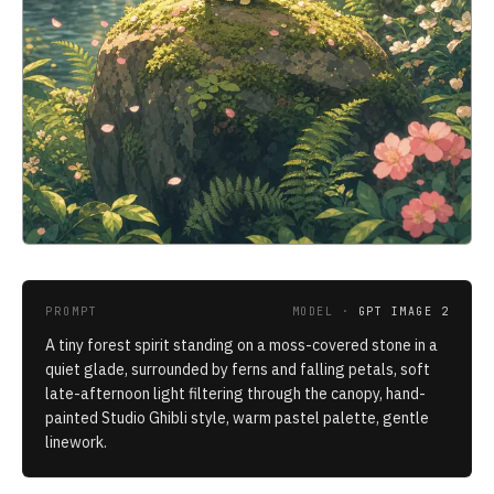
PROMPT
MODEL ·
GPT IMAGE 2
A tiny forest spirit standing on a moss-covered stone in a
quiet glade, surrounded by ferns and falling petals, soft
late-afternoon light filtering through the canopy, hand-
painted Studio Ghibli style, warm pastel palette, gentle
linework.