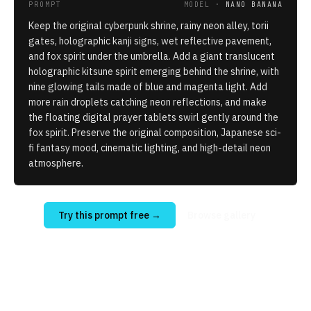
PROMPT
MODEL ·
NANO BANANA
Keep the original cyberpunk shrine, rainy neon alley, torii
gates, holographic kanji signs, wet reflective pavement,
and fox spirit under the umbrella. Add a giant translucent
holographic kitsune spirit emerging behind the shrine, with
nine glowing tails made of blue and magenta light. Add
more rain droplets catching neon reflections, and make
the floating digital prayer tablets swirl gently around the
fox spirit. Preserve the original composition, Japanese sci-
fi fantasy mood, cinematic lighting, and high-detail neon
atmosphere.
Try this prompt free
→
Browse gallery