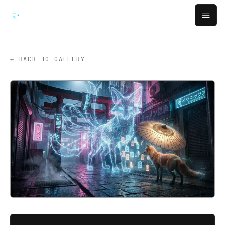
Skip to main content
Open
← BACK TO GALLERY