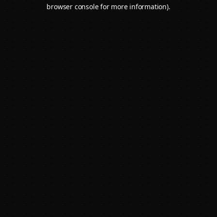
browser console for more information).