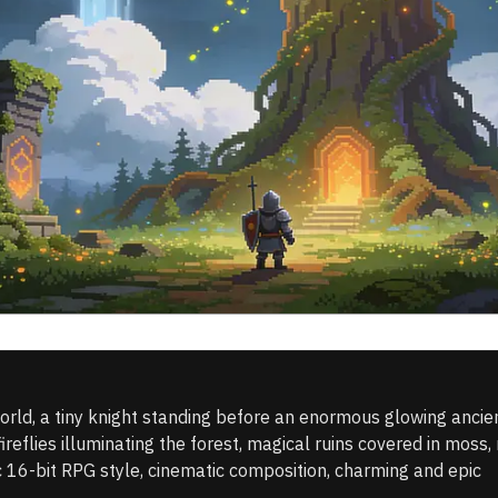
orld, a tiny knight standing before an enormous glowing ancient 
fireflies illuminating the forest, magical ruins covered in moss, 
ic 16-bit RPG style, cinematic composition, charming and epic