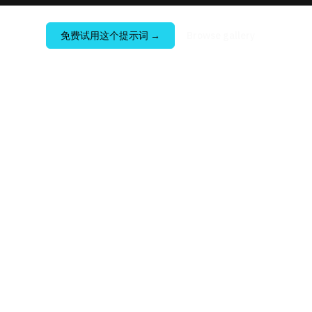
免费试用这个提示词
→
Browse gallery