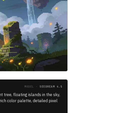
MODEL ·
SEEDREAM 4.5
tree, floating islands in the sky,
rich color palette, detailed pixel