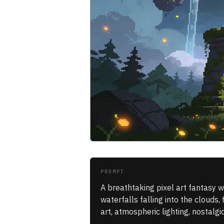
PROMPT
A breathtaking pixel art fantasy w
waterfalls falling into the clouds, 
art, atmospheric lighting, nostalg