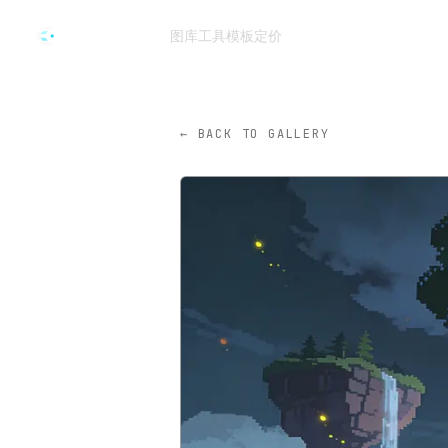
跳转到主要内容
图库
工具
模板
定价
CVY.AI
← BACK TO GALLERY