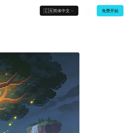
🇨🇳
简体中文
登录
免费开始