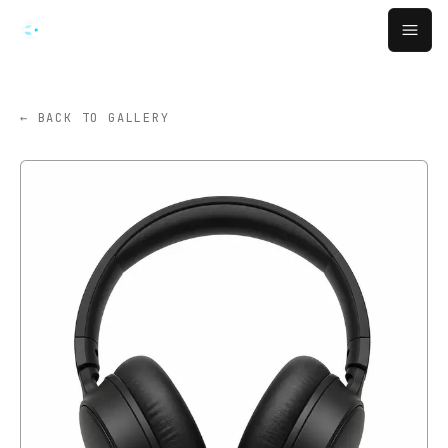
跳转到主要内容
Open
← BACK TO GALLERY