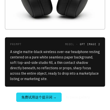
PROMPT
MODEL ·
GPT IMAGE 2
A single matte-black wireless over-ear headphone resting
centered on a pure white seamless paper background,
soft top-and-side studio fill, a thin contact shadow
directly beneath, no reflections or props, sharp focus
across the entire object, ready to drop into a marketplace
listing or marketing site.
免费试用这个提示词
→
Browse gallery