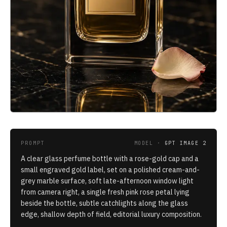
PROMPT
MODEL ·
GPT IMAGE 2
A clear glass perfume bottle with a rose-gold cap and a
small engraved gold label, set on a polished cream-and-
grey marble surface, soft late-afternoon window light
from camera right, a single fresh pink rose petal lying
beside the bottle, subtle catchlights along the glass
edge, shallow depth of field, editorial luxury composition.