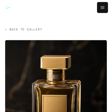
跳转到主要内容
Open
← BACK TO GALLERY