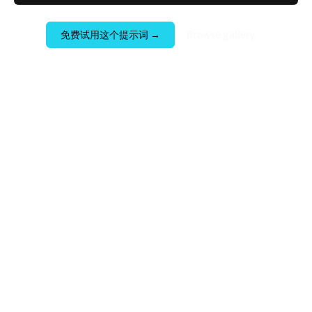
免费试用这个提示词
→
Browse gallery