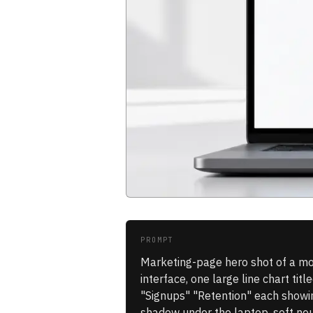
PROMPT
Marketing-page hero shot of a mo
interface, one large line chart ti
"Signups" "Retention" each showing
shadow under the laptop, soft neu