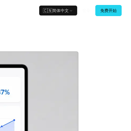
🇨🇳
简体中文
登录
免费开始