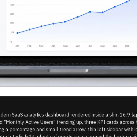
dern SaaS analytics dashboard rendered inside a slim 16:9 la
tled "Monthly Active Users" trending up, three KPI cards acros
 a percentage and small trend arrow, thin left sidebar with ic
tral studio light, plenty of empty space around the laptop sui