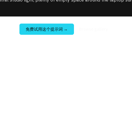
免费试用这个提示词
→
Browse gallery