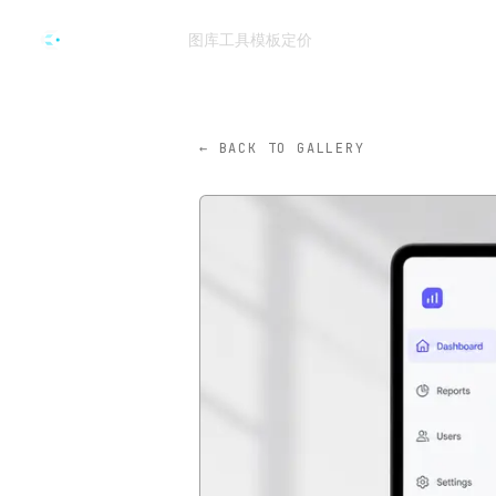
跳转到主要内容
图库
工具
模板
定价
CVY.AI
← BACK TO GALLERY