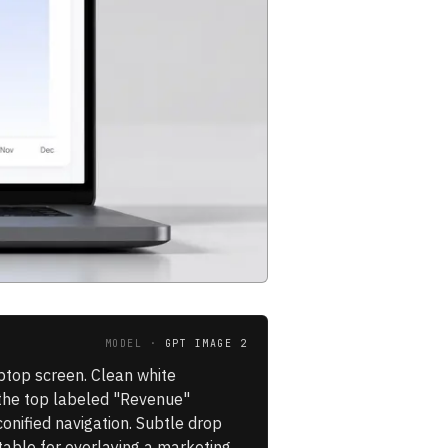
MODEL ·
GPT IMAGE 2
ptop screen. Clean white
s the top labeled "Revenue"
onified navigation. Subtle drop
table for overlaying a marketing