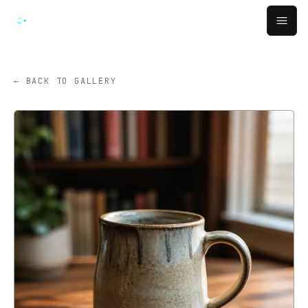
跳转到主要内容
Open
← BACK TO GALLERY