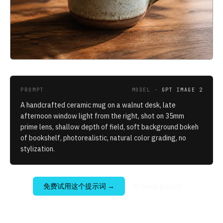
PROMPT
MODEL ·
GPT IMAGE 2
A handcrafted ceramic mug on a walnut desk, late
afternoon window light from the right, shot on 35mm
prime lens, shallow depth of field, soft background bokeh
of bookshelf, photorealistic, natural color grading, no
stylization.
免费试用这个提示词
→
Browse gallery