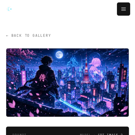
跳转到主要内容
Open
← BACK TO GALLERY