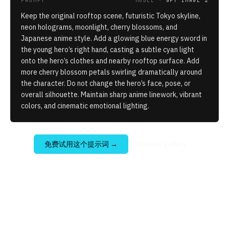
PROMPT
MODEL ·
GPT IMAGE 2
Keep the original rooftop scene, futuristic Tokyo skyline,
neon holograms, moonlight, cherry blossoms, and
Japanese anime style. Add a glowing blue energy sword in
the young hero’s right hand, casting a subtle cyan light
onto the hero’s clothes and nearby rooftop surface. Add
more cherry blossom petals swirling dramatically around
the character. Do not change the hero’s face, pose, or
overall silhouette. Maintain sharp anime linework, vibrant
colors, and cinematic emotional lighting.
免费试用这个提示词
→
Browse gallery