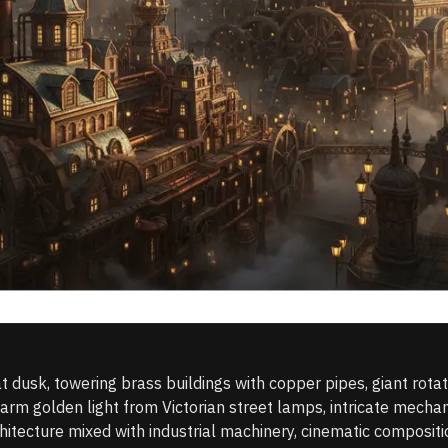
t dusk, towering brass buildings with copper pipes, giant rotat
m golden light from Victorian street lamps, intricate mechanic
itecture mixed with industrial machinery, cinematic compositio