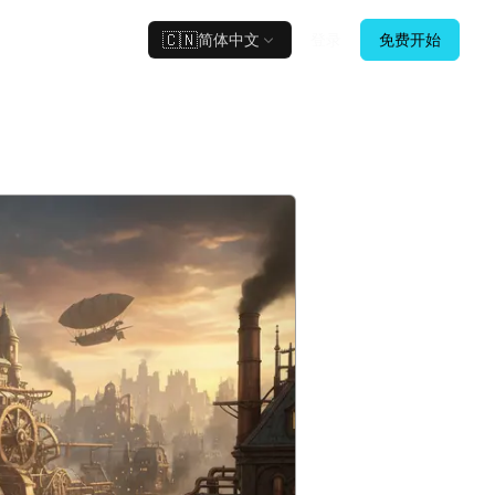
🇨🇳
简体中文
登录
免费开始