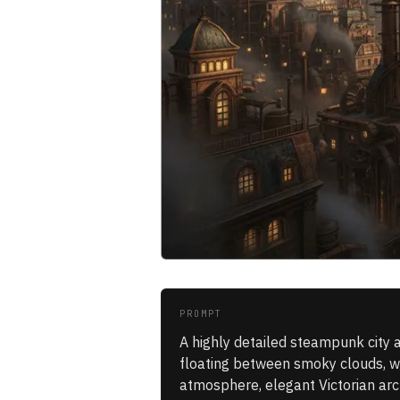
PROMPT
A highly detailed steampunk city a
floating between smoky clouds, war
atmosphere, elegant Victorian arch