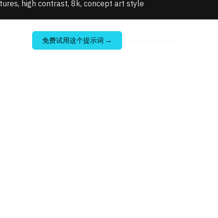
xtures, high contrast, 8k, concept art style
免费试用这个提示词
→
Browse gallery