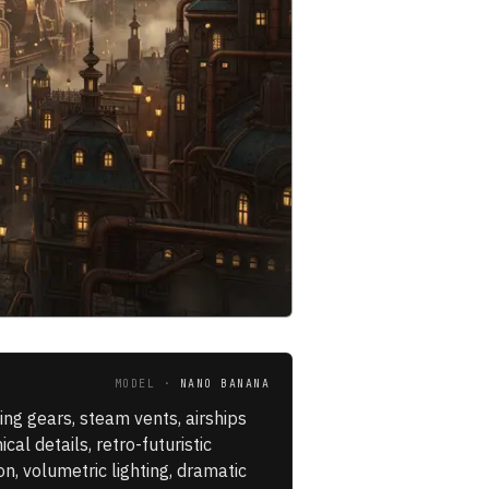
MODEL ·
NANO BANANA
ing gears, steam vents, airships
al details, retro-futuristic
n, volumetric lighting, dramatic