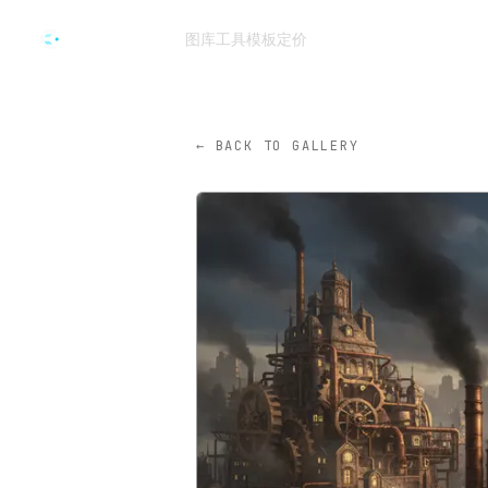
跳转到主要内容
图库
工具
模板
定价
CVY.AI
← BACK TO GALLERY