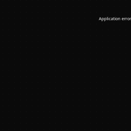
Application erro