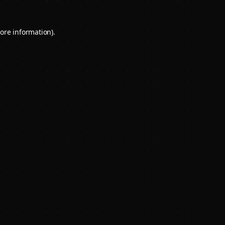
ore information).