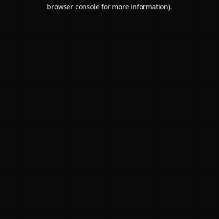
browser console for more information).