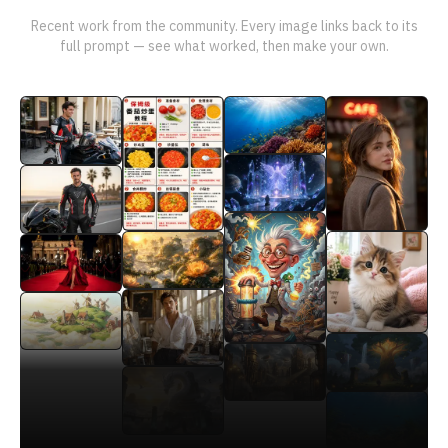
Recent work from the community. Every image links back to its
full prompt — see what worked, then make your own.