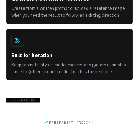
Create from a written prompt or upload a reference image
when you need the result to follow an existing direction.
Built for iteration
Keep prompts, styles, model choices, and gallery examples
close together so each render teaches the next one.
03 / PRICING
TRANSPARENT PRICING
Get plan for generate