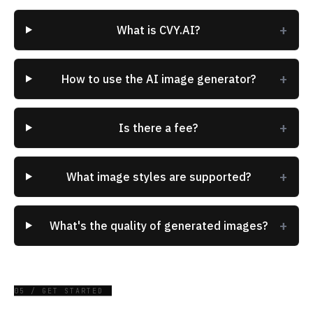
+
What is CVY.AI?
+
How to use the AI image generator?
+
Is there a fee?
+
What image styles are supported?
+
What's the quality of generated images?
05 / GET STARTED