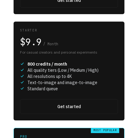
Get started
STARTER
$9.9
/
Month
For casual creators and personal experiments
800
credits / month
All quality tiers (Low / Medium / High)
All resolutions up to 4K
Text-to-image and image-to-image
Standard queue
Get started
MOST POPULAR
PRO