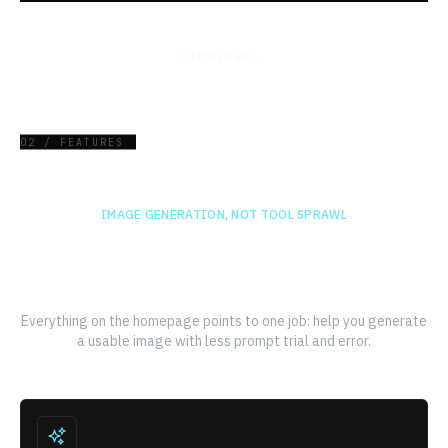
Browse all →
02 / FEATURES
IMAGE GENERATION, NOT TOOL SPRAWL
A faster path from prompt to
finished image
Everything on the homepage points to one job: help you generate
a usable image with less prompt trial and error.