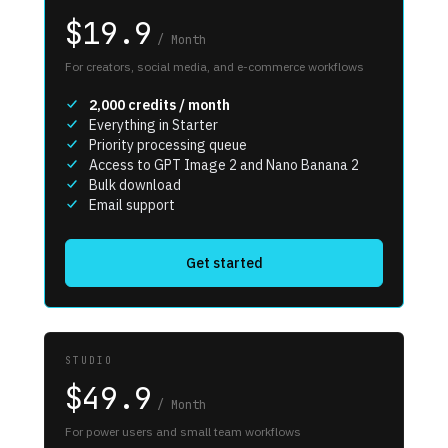
$19.9
/
Month
For creators, social media, and e-commerce workflows
2,000
credits / month
Everything in Starter
Priority processing queue
Access to GPT Image 2 and Nano Banana 2
Bulk download
Email support
Get started
STUDIO
$49.9
/
Month
For power users and small team workflows