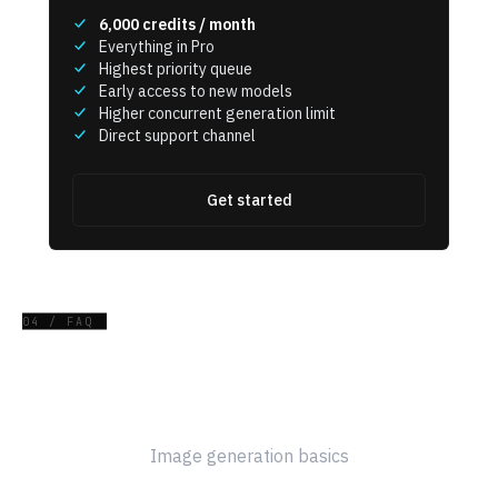
6,000
credits / month
Everything in Pro
Highest priority queue
Early access to new models
Higher concurrent generation limit
Direct support channel
Get started
04 / FAQ
Frequently Asked Questions
Image generation basics