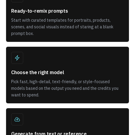
Ready-to-remix prompts
Start with curated templates for portraits, products,
scenes, and social visuals instead of staring at a blank
prompt box.
Choose the right model
Pick fast, high-detail, text-friendly, or style-focused
models based on the output you need and the credits you
want to spend.
Generate from text or reference