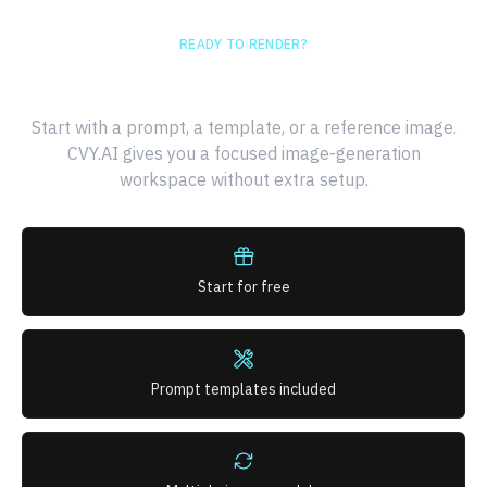
READY TO RENDER?
Generate your first AI image
Start with a prompt, a template, or a reference image.
CVY.AI gives you a focused image-generation
workspace without extra setup.
Start for free
Prompt templates included