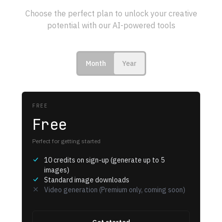
Choose the perfect plan to unlock your creative
potential with our AI-powered tools
Month
Year
FREE
Free
Perfect for getting started
10 credits on sign-up (generate up to 5
images)
Standard image downloads
Video generation (Premium only, coming soon)