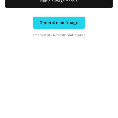
Multiple image models
Generate an Image
Free to start • No credit card required