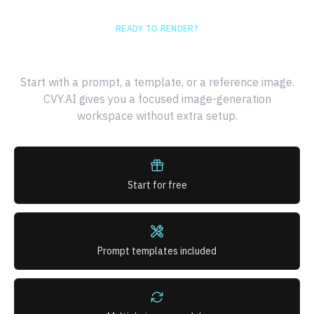
READY TO RENDER?
Generate your first AI image
Start with a prompt, a template, or a reference image.
CVY.AI gives you a focused image-generation
workspace without extra setup.
Start for free
Prompt templates included