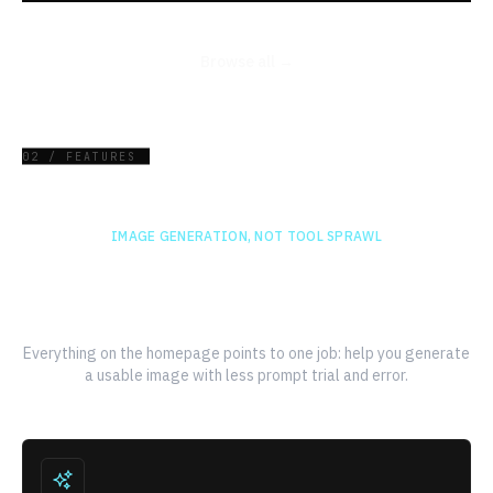
Browse all →
02 / FEATURES
IMAGE GENERATION, NOT TOOL SPRAWL
A faster path from prompt to
finished image
Everything on the homepage points to one job: help you generate
a usable image with less prompt trial and error.