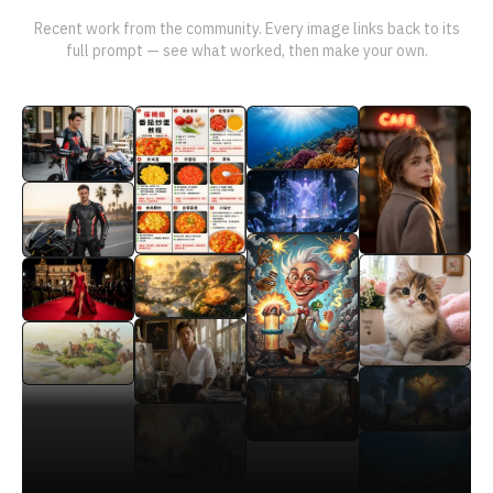
Recent work from the community. Every image links back to its
full prompt — see what worked, then make your own.