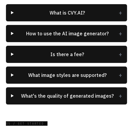
+
What is CVY.AI?
+
How to use the AI image generator?
+
Is there a fee?
+
What image styles are supported?
+
What's the quality of generated images?
05 / GET STARTED