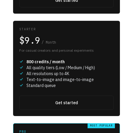
Get started
STARTER
$9.9
/
Month
For casual creators and personal experiments
800
credits / month
All quality tiers (Low / Medium / High)
All resolutions up to 4K
Text-to-image and image-to-image
Standard queue
Get started
MOST POPULAR
PRO