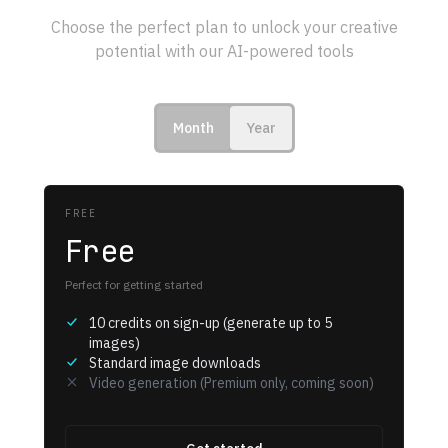
Choose the perfect plan to unlock your creative
potential with our AI-powered tools
Month
Year
FREE
Free
Perfect for getting started
10 credits on sign-up (generate up to 5
images)
Standard image downloads
Video generation (Premium only, coming soon)