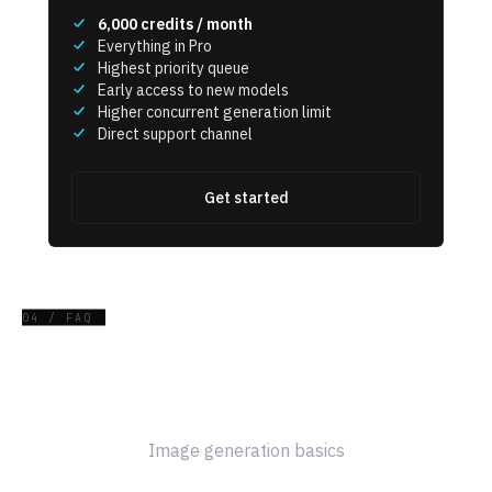
6,000
credits / month
Everything in Pro
Highest priority queue
Early access to new models
Higher concurrent generation limit
Direct support channel
Get started
04 / FAQ
Frequently Asked Questions
Image generation basics