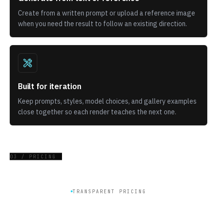
Create from a written prompt or upload a reference image
when you need the result to follow an existing direction.
Built for iteration
Keep prompts, styles, model choices, and gallery examples
close together so each render teaches the next one.
03 / PRICING
TRANSPARENT PRICING
Get plan for generate