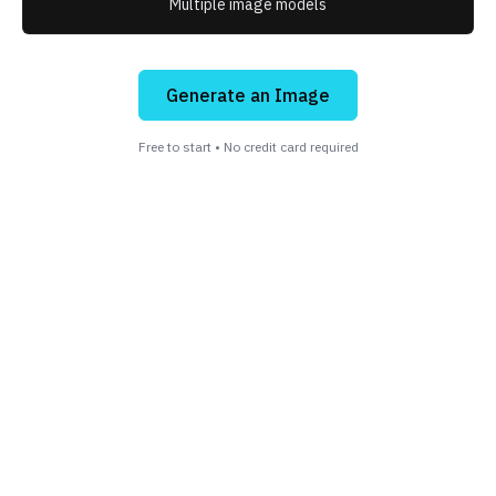
Multiple image models
Generate an Image
Free to start • No credit card required