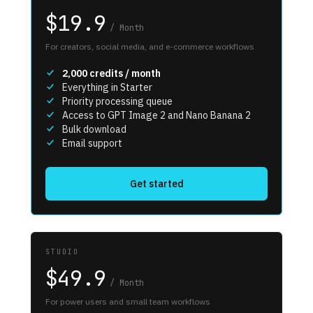
$19.9
/
Month
For creators, social media, and e-commerce workflows
2,000
credits / month
Everything in Starter
Priority processing queue
Access to GPT Image 2 and Nano Banana 2
Bulk download
Email support
Get started
STUDIO
$49.9
/
Month
For power users and small team workflows