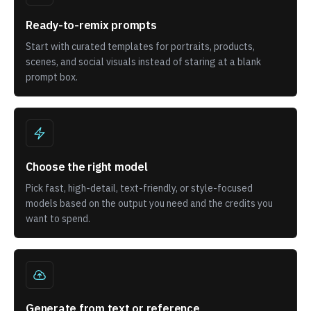
Ready-to-remix prompts
Start with curated templates for portraits, products,
scenes, and social visuals instead of staring at a blank
prompt box.
Choose the right model
Pick fast, high-detail, text-friendly, or style-focused
models based on the output you need and the credits you
want to spend.
Generate from text or reference